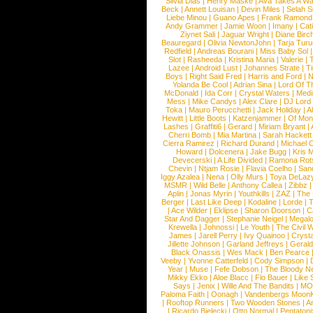
Silvia Dias
|
Henry Maske
|
Ava Takes A Wa
Beck
|
Annett Louisan
|
Devin Miles
|
Selah 
Liebe Minou
|
Guano Apes
|
Frank Ramond
Andy Grammer
|
Jamie Woon
|
Imany
|
Cat
Ziynet Sali
|
Jaguar Wright
|
Diane Birc
Beauregard
|
Olivia NewtonJohn
|
Tarja Tur
Redfield
|
Andreas Bourani
|
Miss Baby Sol
Slot
|
Rasheeda
|
Kristina Maria
|
Valerie
|
Lazee
|
Android Lust
|
Johannes Strate
|
T
Boys
|
Right Said Fred
|
Harris and Ford
|
N
Yolanda Be Cool
|
Adrian Sina
|
Lord Of T
McDonald
|
Ida Corr
|
Crystal Waters
|
Medi
Mess
|
Mike Candys
|
Alex Clare
|
DJ Lord
Toka
|
Mauro Perucchetti
|
Jack Holiday
|
A
Hewitt
|
Little Boots
|
Katzenjammer
|
Of Mon
Lashes
|
Graffiti6
|
Gerard
|
Miriam Bryant
|
Cherri Bomb
|
Mia Martina
|
Sarah Hackett
Cierra Ramirez
|
Richard Durand
|
Michael C
Howard
|
Dolcenera
|
Jake Bugg
|
Kris 
Devecerski
|
A Life Divided
|
Ramona Rots
Chevin
|
Ntjam Rosie
|
Flavia Coelho
|
San
Iggy Azalea
|
Nena
|
Olly Murs
|
Toya DeLaz
MSMR
|
Wild Belle
|
Anthony Callea
|
Zibbz
Aplin
|
Jonas Myrin
|
Youthkills
|
ZAZ
|
The 
Berger
|
Last Like Deep
|
Kodaline
|
Lorde
|
|
Ace Wilder
|
Eklipse
|
Sharon Doorson
|
C
Star And Dagger
|
Stephanie Neigel
|
Megal
Krewella
|
Johnossi
|
Le Youth
|
The Civil 
James
|
Jarell Perry
|
Ivy Quainoo
|
Crysta
Jillette Johnson
|
Garland Jeffreys
|
Gerald
Black Onassis
|
Wes Mack
|
Ben Pearce
Veeby
|
Yvonne Catterfeld
|
Cody Simpson
|
Year
|
Muse
|
Fefe Dobson
|
The Bloody N
Mikky Ekko
|
Aloe Blacc
|
Flo Bauer
|
Like
Says
|
Jenix
|
Wille And The Bandits
|
MO
Paloma Faith
|
Oonagh
|
Vandenbergs Moon
|
Rooftop Runners
|
Two Wooden Stones
|
A
|
Ricardo Bielecki
|
Otto Normal
|
Pentatoni