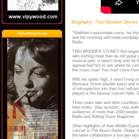
Biography - Two Wooden Stones
“Shélhôm's passionate voice, his rhyt
Advertisement
and the stunning self-made wordplays
Berlin
TWO WOODEN STONES first began the
with nothing more than an old guitar a
musical path, it wasn’t long until he
approached him to ask where he came 
the music man! You must come from
With his spirits high, it wasn’t lon
Monsieur Simon (double bass) and m
of introspection into their first s
played at the famous concert halls ‘Sc
Three years later and after countle
their motto, “play acoustic, stay a
audiences of more than 2000 people i
Radio and Rolling Stone Magazine.
Other highlights of their Middle East
concert in The Music Room, Dubai. I
the latter collaboration a live jam ses