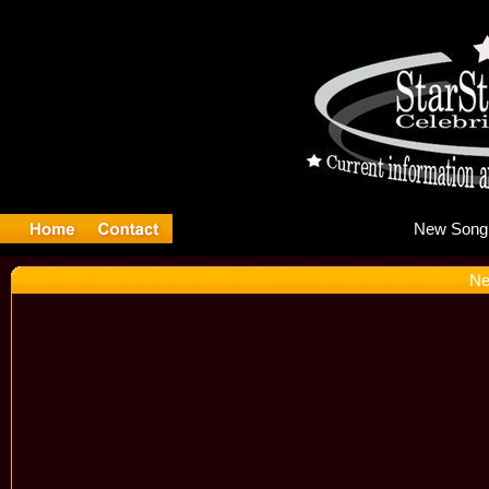
Ne
Ne