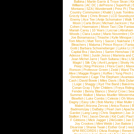
Balbina
|
Martin Garrix & Troye Sivan
|
Ki
Williams
|
AC DC
|
dePresno
|
Superfruit
|
Montana
|
SZA
|
Wunderwelt
|
Prinz Pi
|
The
Country Communion
|
Khalid
|
Louis Tomlin
Grizzly Bear
|
Chris Brown
|
LCD Soundsys
Enemy
|
Ace Tee
|
Antje Schomaker
|
Walk 
Moon
|
Carla Bruni
|
Michael Jackson
|
Yu
Cohen
|
Haematom
|
Moon Taxi
|
Die Fantas
Mariah Carey
|
10 Years
|
Lecrae
|
Abraham
Woods
|
Clara Louise
|
Mario Novembre
|
Or
Joe Bonamassa
|
Tinashe
|
Kylie Minogue
Tom Misch
|
Matt Terry
|
Saxon
|
Nakhane
|
Bleachers
|
Maluma
|
Prince Royce
|
Fanta
Gotti
|
Barbara Schoeneberger
|
Lykke Li
|
Capital Bra
|
VanJess
|
Samm Henshaw
|
M
Adesse
|
Wet
|
Justin Jesso
|
Marteria and 
Jean Michel Jarre
|
Tash Sultana
|
Ilira
|
LS
Magic!
|
Silk City
|
Avril Lavigne
|
Shotty H
Peep
|
King Princess
|
Flora Cash
|
Maxw
Ronson
|
Professor Green
|
Zedd
|
Ward T
Alive
|
Maggie Rogers
|
Koffee
|
Yung Pinch
Dendemann
|
Cage The Elephant
|
Avantas
Cash
|
David Bowie
|
Miles Davis
|
Bob Dyla
|
Logic
|
Shaggy
|
Kyd The Band
|
Bakerm
Conan Gray
|
Tyler Childers
|
Freya Ridin
Fender
|
Benny Blanco
|
Sheryl Crow
|
Sea
Summer Walker
|
Marius Mueller-Westernh
Blowfish
|
Luke Combs
|
Celeste
|
Oh Won
Dagny
|
Easy Life
|
Bob Marley
|
Mae Muller
Mabel
|
Arizona Zervas
|
Anica Russo
|
B
Badmomzjay
|
DaBaby
|
Pearl Jam
|
Apach
Gardot
|
Lang Lang
|
Chris Stapleton
|
Jax J
Stallion
|
Tini
|
Jason Derulo
|
Kid Cudi
|
Paul
F Gibbons
|
Mick Jagger
|
24kGoldn
|
Jan D
Joy Crookes
|
Mimi Webb
|
Jon Batiste
|
Disarstar
|
Shania Twain
|
Esther Graf
|
ree
6PM RECORDS
|
Olivia Rodrigo
|
Renee 