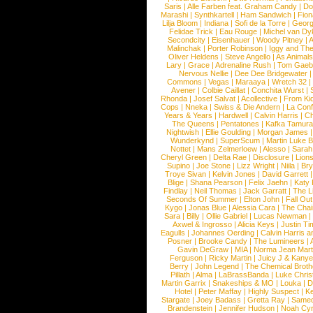
Saris
|
Alle Farben feat. Graham Candy
|
Do
Marashi
|
Synthkartell
|
Ham Sandwich
|
Fio
Lilja Bloom
|
Indiana
|
Sofi de la Torre
|
Georg
Felidae Trick
|
Eau Rouge
|
Michel van Dy
Secondcity
|
Eisenhauer
|
Woody Pitney
|
A
Malinchak
|
Porter Robinson
|
Iggy and Th
Oliver Heldens
|
Steve Angello
|
As Animal
Lary
|
Grace
|
Adrenaline Rush
|
Tom Gaeb
Nervous Nellie
|
Dee Dee Bridgewater
|
Commons
|
Vegas
|
Maraaya
|
Wretch 32
Avener
|
Colbie Caillat
|
Conchita Wurst
|
Rhonda
|
Josef Salvat
|
Acollective
|
From Ki
Cops
|
Nneka
|
Swiss & Die Andern
|
La Conf
Years & Years
|
Hardwell
|
Calvin Harris
|
Ch
The Queens
|
Pentatones
|
Kafka Tamura
Nightwish
|
Ellie Goulding
|
Morgan James
Wunderkynd
|
SuperScum
|
Martin Luke 
Nottet
|
Mans Zelmerloew
|
Alesso
|
Sarah
Cheryl Green
|
Delta Rae
|
Disclosure
|
Lion
Supino
|
Joe Stone
|
Lizz Wright
|
Niila
|
Br
Troye Sivan
|
Kelvin Jones
|
David Garrett
Blige
|
Shana Pearson
|
Felix Jaehn
|
Katy 
Findlay
|
Neil Thomas
|
Jack Garratt
|
The L
Seconds Of Summer
|
Elton John
|
Fall Ou
Kygo
|
Jonas Blue
|
Alessia Cara
|
The Cha
Sara
|
Billy
|
Ollie Gabriel
|
Lucas Newman
Axwel & Ingrosso
|
Alicia Keys
|
Justin Ti
Eagulls
|
Johannes Oerding
|
Calvin Harris 
Posner
|
Brooke Candy
|
The Lumineers
|
Gavin DeGraw
|
MIA
|
Norma Jean Mart
Ferguson
|
Ricky Martin
|
Juicy J & Kany
Berry
|
John Legend
|
The Chemical Broth
Pillath
|
Alma
|
LaBrassBanda
|
Luke Chris
Martin Garrix
|
Snakeships & MO
|
Louka
|
D
Hotel
|
Peter Maffay
|
Highly Suspect
|
K
Stargate
|
Joey Badass
|
Gretta Ray
|
Samed
Brandenstein
|
Jennifer Hudson
|
Noah Cy