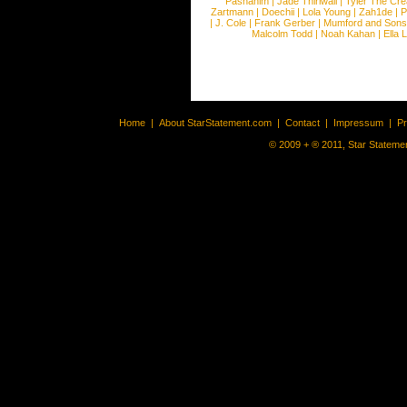
Pashanim
|
Jade Thirlwall
|
Tyler The Cre
Zartmann
|
Doechii
|
Lola Young
|
Zah1de
|
P
|
J. Cole
|
Frank Gerber
|
Mumford and Sons
Malcolm Todd
|
Noah Kahan
|
Ella 
Home
|
About StarStatement.com
|
Contact
|
Impressum
|
P
© 2009 + ® 2011, Star Statemen