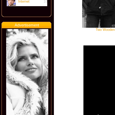
Internet
10
Advertisement
Two Wooden S