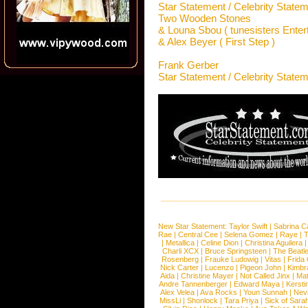
Star Statement / Celebrity State
Two Wooden Stones
& Louna Sbou ( tunesisters Entert
& Alex Beyer ( First Step )
Frank Gerber
Star Statement / Celebrity State
New Star Statement:
Taylor Swift
|
Sabrina C
Rae
|
Central Cee
|
Selena Gomez
|
Raye
|
T
|
Metallica
|
Celine Dion
|
Christina Aguilera
Charli XCX
|
Bruce Springsteen
|
The Beatl
Rosenberg
|
Frauke Ludowig
|
Vitas
|
Frida
Nick Carter
|
Lucenzo
|
Pigeon John
|
Kimbr
Aida
|
Christine Mayer
|
Not Called Jinx
|
Ma
Andre Tannenberger
|
Edward Maya
|
Kersti
Alex Velea
|
Ava Rocks
|
Youn Sunnah
|
Nev
MissLi
|
Shonlock
|
Tara Priya
|
Sick of Sara