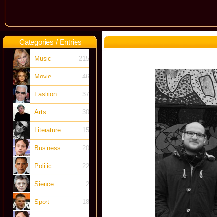
Categories / Entries
Music
215
Movie
46
Fashion
37
Arts
30
Literature
15
Business
20
Politic
22
Sience
2
Sport
18