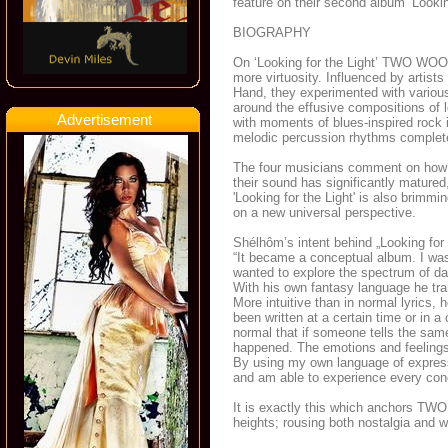
feature on their second album ‘Lookin
BIOGRAPHY
On ‘Looking for the Light’ TWO WOO
more virtuosity. Influenced by artis
Hand, they experimented with variou
around the effusive compositions of 
Advertisement
with moments of blues-inspired rock i
melodic percussion rhythms complete
The four musicians comment on how t
their sound has significantly matured, 
'Looking for the Light' is also brimmi
on a new universal perspective.
Shélhôm’s intent behind „Looking for 
“It became a conceptual album. I was 
wanted to explore the spectrum of dar
With his own fantasy language he tran
More intuitive than in normal lyrics,
been written at a certain time or in a
normal that if someone tells the same
happened. The emotions and feelings 
By using my own language of express
and am able to experience every conc
It is exactly this which anchors T
heights; rousing both nostalgia and 