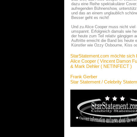
dazu eine Reihe spektakulärer Cover
aufregenden Bühnenshow, unterstützt 
und das an einem unglaublich schö
Besser geht es nicht!
Und zu Alice Cooper muss nicht viel
umspannt. Erfolgreich damals wie he
der heute zum Teil relativ gängigen
Auftritte erreicht die Band bis heut
Künstler wie Ozzy Osbourne, Kiss od
StarStatement.com möchte sich 
Alice Cooper ( Vincent Damon Fur
& Mark Dehler ( NETINFECT )
Frank Gerber
Star Statement / Celebrity State