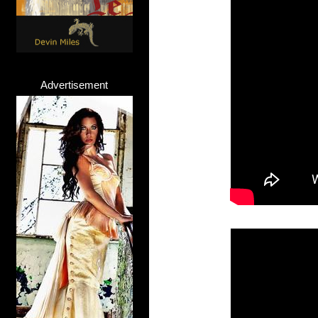
Advertisement