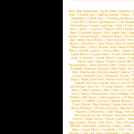
New Star Statement:
Taylor Swift
|
Sabrina C
Rae
|
Central Cee
|
Selena Gomez
|
Raye
|
T
|
Metallica
|
Celine Dion
|
Christina Aguilera
Charli XCX
|
Bruce Springsteen
|
The Beatl
Rosenberg
|
Frauke Ludowig
|
Vitas
|
Frida
Nick Carter
|
Lucenzo
|
Pigeon John
|
Kimbr
Aida
|
Christine Mayer
|
Not Called Jinx
|
Ma
Andre Tannenberger
|
Edward Maya
|
Kersti
Alex Velea
|
Ava Rocks
|
Youn Sunnah
|
Nev
MissLi
|
Shonlock
|
Tara Priya
|
Sick of Sara
Silvia Dias
|
Henry Maske
|
Ava Takes A Wa
Beck
|
Annett Louisan
|
Devin Miles
|
Selah 
Liebe Minou
|
Guano Apes
|
Frank Ramond
Andy Grammer
|
Jamie Woon
|
Imany
|
Cat
Ziynet Sali
|
Jaguar Wright
|
Diane Birc
Beauregard
|
Olivia NewtonJohn
|
Tarja Tur
Redfield
|
Andreas Bourani
|
Miss Baby Sol
Slot
|
Rasheeda
|
Kristina Maria
|
Valerie
|
Lazee
|
Android Lust
|
Johannes Strate
|
T
Boys
|
Right Said Fred
|
Harris and Ford
|
N
Yolanda Be Cool
|
Adrian Sina
|
Lord Of T
McDonald
|
Ida Corr
|
Crystal Waters
|
Medi
Mess
|
Mike Candys
|
Alex Clare
|
DJ Lord
Toka
|
Mauro Perucchetti
|
Jack Holiday
|
A
Hewitt
|
Little Boots
|
Katzenjammer
|
Of Mon
Lashes
|
Graffiti6
|
Gerard
|
Miriam Bryant
|
Cherri Bomb
|
Mia Martina
|
Sarah Hackett
Cierra Ramirez
|
Richard Durand
|
Michael C
Howard
|
Dolcenera
|
Jake Bugg
|
Kris 
Devecerski
|
A Life Divided
|
Ramona Rots
Chevin
|
Ntjam Rosie
|
Flavia Coelho
|
San
Iggy Azalea
|
Nena
|
Olly Murs
|
Toya DeLaz
MSMR
|
Wild Belle
|
Anthony Callea
|
Zibbz
Aplin
|
Jonas Myrin
|
Youthkills
|
ZAZ
|
The 
Berger
|
Last Like Deep
|
Kodaline
|
Lorde
|