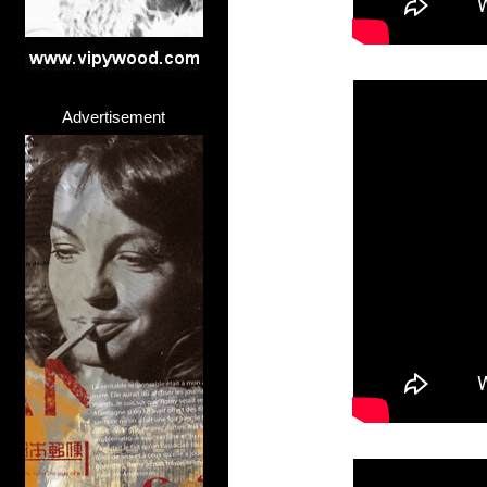
Advertisement