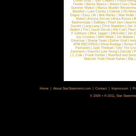
Conan Gray
|
Tyler Childers
|
Freya Ridin
Fender
|
Benny Blanco
|
Sheryl Crow
|
Sea
Summer Walker
|
Marius Mueller-Westernh
Blowfish
|
Luke Combs
|
Celeste
|
Oh Won
Dagny
|
Easy Life
|
Bob Marley
|
Mae Muller
Mabel
|
Arizona Zervas
|
Anica Russo
|
B
Badmomzjay
|
DaBaby
|
Pearl Jam
|
Apach
Gardot
|
Lang Lang
|
Chris Stapleton
|
Jax J
Stallion
|
Tini
|
Jason Derulo
|
Kid Cudi
|
Paul
F Gibbons
|
Mick Jagger
|
24kGoldn
|
Jan D
Joy Crookes
|
Mimi Webb
|
Jon Batiste
|
Disarstar
|
Shania Twain
|
Esther Graf
|
ree
6PM RECORDS
|
Olivia Rodrigo
|
Renee 
Pashanim
|
Jade Thirlwall
|
Tyler The Cre
Zartmann
|
Doechii
|
Lola Young
|
Zah1de
|
P
|
J. Cole
|
Frank Gerber
|
Mumford and Sons
Malcolm Todd
|
Noah Kahan
|
Ella 
Home
|
About StarStatement.com
|
Contact
|
Impressum
|
P
© 2009 + ® 2011, Star Statemen