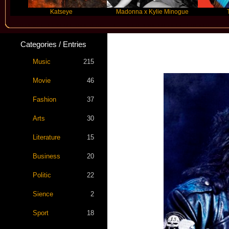
Katseye
Madonna x Kylie Minogue
Travis Sc
Categories / Entries
Music
215
Movie
46
Fashion
37
Arts
30
Literature
15
Business
20
Politic
22
Sience
2
Sport
18