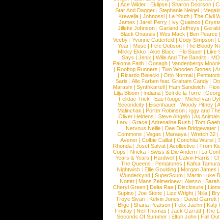
|
Ace Wilder
|
Eklipse
|
Sharon Doorson
|
C
Star And Dagger
|
Stephanie Neigel
|
Megal
Krewella
|
Johnossi
|
Le Youth
|
The Civil 
James
|
Jarell Perry
|
Ivy Quainoo
|
Crysta
Jillette Johnson
|
Garland Jeffreys
|
Gerald
Black Onassis
|
Wes Mack
|
Ben Pearce
Veeby
|
Yvonne Catterfeld
|
Cody Simpson
|
Year
|
Muse
|
Fefe Dobson
|
The Bloody N
Mikky Ekko
|
Aloe Blacc
|
Flo Bauer
|
Like
Says
|
Jenix
|
Wille And The Bandits
|
MO
Paloma Faith
|
Oonagh
|
Vandenbergs Moon
|
Rooftop Runners
|
Two Wooden Stones
|
A
|
Ricardo Bielecki
|
Otto Normal
|
Pentatoni
Saris
|
Alle Farben feat. Graham Candy
|
Do
Marashi
|
Synthkartell
|
Ham Sandwich
|
Fio
Lilja Bloom
|
Indiana
|
Sofi de la Torre
|
Georg
Felidae Trick
|
Eau Rouge
|
Michel van Dy
Secondcity
|
Eisenhauer
|
Woody Pitney
|
A
Malinchak
|
Porter Robinson
|
Iggy and Th
Oliver Heldens
|
Steve Angello
|
As Animal
Lary
|
Grace
|
Adrenaline Rush
|
Tom Gaeb
Nervous Nellie
|
Dee Dee Bridgewater
|
Commons
|
Vegas
|
Maraaya
|
Wretch 32
Avener
|
Colbie Caillat
|
Conchita Wurst
|
Rhonda
|
Josef Salvat
|
Acollective
|
From Ki
Cops
|
Nneka
|
Swiss & Die Andern
|
La Conf
Years & Years
|
Hardwell
|
Calvin Harris
|
Ch
The Queens
|
Pentatones
|
Kafka Tamura
Nightwish
|
Ellie Goulding
|
Morgan James
Wunderkynd
|
SuperScum
|
Martin Luke 
Nottet
|
Mans Zelmerloew
|
Alesso
|
Sarah
Cheryl Green
|
Delta Rae
|
Disclosure
|
Lion
Supino
|
Joe Stone
|
Lizz Wright
|
Niila
|
Br
Troye Sivan
|
Kelvin Jones
|
David Garrett
Blige
|
Shana Pearson
|
Felix Jaehn
|
Katy 
Findlay
|
Neil Thomas
|
Jack Garratt
|
The L
Seconds Of Summer
|
Elton John
|
Fall Ou