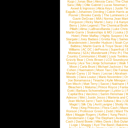
Kygo
|
Jonas Blue
|
Alessia Cara
|
The Cha
Sara
|
Billy
|
Ollie Gabriel
|
Lucas Newman
Axwel & Ingrosso
|
Alicia Keys
|
Justin Ti
Eagulls
|
Johannes Oerding
|
Calvin Harris 
Posner
|
Brooke Candy
|
The Lumineers
|
Gavin DeGraw
|
MIA
|
Norma Jean Mart
Ferguson
|
Ricky Martin
|
Juicy J & Kany
Berry
|
John Legend
|
The Chemical Broth
Pillath
|
Alma
|
LaBrassBanda
|
Luke Chris
Martin Garrix
|
Snakeships & MO
|
Louka
|
D
Hotel
|
Peter Maffay
|
Highly Suspect
|
K
Stargate
|
Joey Badass
|
Gretta Ray
|
Samed
Brandenstein
|
Jennifer Hudson
|
Noah Cy
Balbina
|
Martin Garrix & Troye Sivan
|
Ki
Williams
|
AC DC
|
dePresno
|
Superfruit
|
Montana
|
SZA
|
Wunderwelt
|
Prinz Pi
|
The
Country Communion
|
Khalid
|
Louis Tomlin
Grizzly Bear
|
Chris Brown
|
LCD Soundsys
Enemy
|
Ace Tee
|
Antje Schomaker
|
Walk 
Moon
|
Carla Bruni
|
Michael Jackson
|
Yu
Cohen
|
Haematom
|
Moon Taxi
|
Die Fantas
Mariah Carey
|
10 Years
|
Lecrae
|
Abraham
Woods
|
Clara Louise
|
Mario Novembre
|
Or
Joe Bonamassa
|
Tinashe
|
Kylie Minogue
Tom Misch
|
Matt Terry
|
Saxon
|
Nakhane
|
Bleachers
|
Maluma
|
Prince Royce
|
Fanta
Gotti
|
Barbara Schoeneberger
|
Lykke Li
|
Capital Bra
|
VanJess
|
Samm Henshaw
|
M
Adesse
|
Wet
|
Justin Jesso
|
Marteria and 
Jean Michel Jarre
|
Tash Sultana
|
Ilira
|
LS
Magic!
|
Silk City
|
Avril Lavigne
|
Shotty H
Peep
|
King Princess
|
Flora Cash
|
Maxw
Ronson
|
Professor Green
|
Zedd
|
Ward T
Alive
|
Maggie Rogers
|
Koffee
|
Yung Pinch
Dendemann
|
Cage The Elephant
|
Avantas
Cash
|
David Bowie
|
Miles Davis
|
Bob Dyla
|
Logic
|
Shaggy
|
Kyd The Band
|
Bakerm