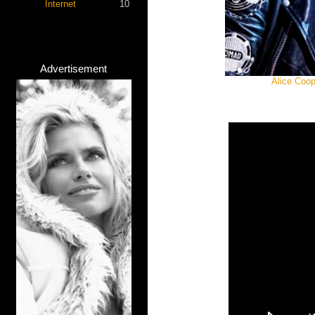
Internet
10
Advertisement
Alice Coop