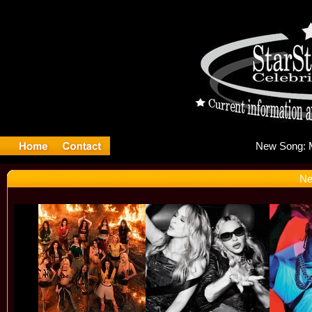
Ne
Ne