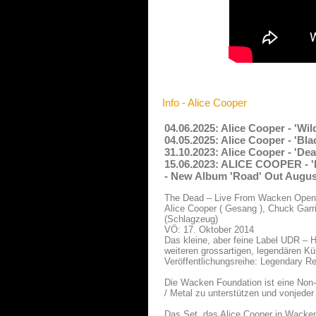
Info - Alice Cooper
04.06.2025: Alice Cooper - 'Wi
04.05.2025: Alice Cooper - 'B
31.10.2023: Alice Cooper - 'De
15.06.2023: ALICE COOPER - 'I
- New Album 'Road' Out Augus
The Dead – Live From Wacken Open 
Alice Cooper ( Gesang ), Chuck Garri
(Schlagzeug)
VÖ: 17. Oktober 2014
Das kleine, aber feine Label UDR – 
weiteren grossartigen, legendären Kü
Veröffentlichungsreihe: Legendary R
Die Wacken Foundation ist eine Non-
/ Metal zu unterstützen und vonjede
Das Set, das Alice Cooper in Wacken