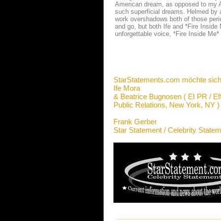
American dream, as opposed to my Ame
such superficial dreams. Helmed by a
work overshadows both of those period
and go, but both Ife and *Fire Inside 
unforgettable voice, *Fire Inside Me*
StarStatements.com möchte sich
Ife Mora
& Beatrice Bugnosen ( EI PR / Ef
Public Relations, New York, NY )
Frank Gerber
Star Statement / Celebrity State