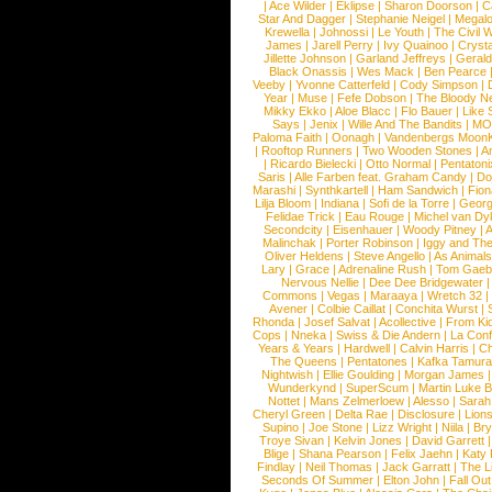
|
Ace Wilder
|
Eklipse
|
Sharon Doorson
|
C
Star And Dagger
|
Stephanie Neigel
|
Megal
Krewella
|
Johnossi
|
Le Youth
|
The Civil 
James
|
Jarell Perry
|
Ivy Quainoo
|
Crysta
Jillette Johnson
|
Garland Jeffreys
|
Gerald
Black Onassis
|
Wes Mack
|
Ben Pearce
Veeby
|
Yvonne Catterfeld
|
Cody Simpson
|
Year
|
Muse
|
Fefe Dobson
|
The Bloody N
Mikky Ekko
|
Aloe Blacc
|
Flo Bauer
|
Like
Says
|
Jenix
|
Wille And The Bandits
|
MO
Paloma Faith
|
Oonagh
|
Vandenbergs Moon
|
Rooftop Runners
|
Two Wooden Stones
|
A
|
Ricardo Bielecki
|
Otto Normal
|
Pentatoni
Saris
|
Alle Farben feat. Graham Candy
|
Do
Marashi
|
Synthkartell
|
Ham Sandwich
|
Fio
Lilja Bloom
|
Indiana
|
Sofi de la Torre
|
Georg
Felidae Trick
|
Eau Rouge
|
Michel van Dy
Secondcity
|
Eisenhauer
|
Woody Pitney
|
A
Malinchak
|
Porter Robinson
|
Iggy and Th
Oliver Heldens
|
Steve Angello
|
As Animal
Lary
|
Grace
|
Adrenaline Rush
|
Tom Gaeb
Nervous Nellie
|
Dee Dee Bridgewater
|
Commons
|
Vegas
|
Maraaya
|
Wretch 32
Avener
|
Colbie Caillat
|
Conchita Wurst
|
Rhonda
|
Josef Salvat
|
Acollective
|
From Ki
Cops
|
Nneka
|
Swiss & Die Andern
|
La Conf
Years & Years
|
Hardwell
|
Calvin Harris
|
Ch
The Queens
|
Pentatones
|
Kafka Tamura
Nightwish
|
Ellie Goulding
|
Morgan James
Wunderkynd
|
SuperScum
|
Martin Luke 
Nottet
|
Mans Zelmerloew
|
Alesso
|
Sarah
Cheryl Green
|
Delta Rae
|
Disclosure
|
Lion
Supino
|
Joe Stone
|
Lizz Wright
|
Niila
|
Br
Troye Sivan
|
Kelvin Jones
|
David Garrett
Blige
|
Shana Pearson
|
Felix Jaehn
|
Katy 
Findlay
|
Neil Thomas
|
Jack Garratt
|
The L
Seconds Of Summer
|
Elton John
|
Fall Ou