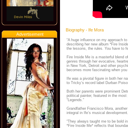
Biography - Ife Mora
Advertisement
“A huge influence on my approach t
describing her new album *Fire Inside
the lessons, the rules. You have to fe
Fire Inside Me is a masterful blend of
genres through her evocative, heartren
in New York, Detroit and other psychi
becomes more fascinating when you le
Ife was a pivotal figure in both her n
to Tricky’s record label Durban Poi
Both her parents were prominent Detr
political painter, featured in the mo
“Legends.”
Grandfather Francisco Mora, another
integral in Ife’s musical development
“They always taught me to be bold in 
*Fire Inside Me* reflects that bound