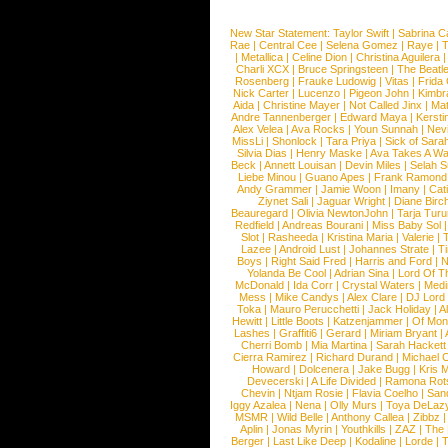
New Star Statement:
Taylor Swift
|
Sabrina C
Rae
|
Central Cee
|
Selena Gomez
|
Raye
|
T
|
Metallica
|
Celine Dion
|
Christina Aguilera
Charli XCX
|
Bruce Springsteen
|
The Beatl
Rosenberg
|
Frauke Ludowig
|
Vitas
|
Frida
Nick Carter
|
Lucenzo
|
Pigeon John
|
Kimbr
Aida
|
Christine Mayer
|
Not Called Jinx
|
Ma
Andre Tannenberger
|
Edward Maya
|
Kersti
Alex Velea
|
Ava Rocks
|
Youn Sunnah
|
Nev
MissLi
|
Shonlock
|
Tara Priya
|
Sick of Sara
Silvia Dias
|
Henry Maske
|
Ava Takes A Wa
Beck
|
Annett Louisan
|
Devin Miles
|
Selah 
Liebe Minou
|
Guano Apes
|
Frank Ramond
Andy Grammer
|
Jamie Woon
|
Imany
|
Cat
Ziynet Sali
|
Jaguar Wright
|
Diane Birc
Beauregard
|
Olivia NewtonJohn
|
Tarja Tur
Redfield
|
Andreas Bourani
|
Miss Baby Sol
Slot
|
Rasheeda
|
Kristina Maria
|
Valerie
|
Lazee
|
Android Lust
|
Johannes Strate
|
T
Boys
|
Right Said Fred
|
Harris and Ford
|
N
Yolanda Be Cool
|
Adrian Sina
|
Lord Of T
McDonald
|
Ida Corr
|
Crystal Waters
|
Medi
Mess
|
Mike Candys
|
Alex Clare
|
DJ Lord
Toka
|
Mauro Perucchetti
|
Jack Holiday
|
A
Hewitt
|
Little Boots
|
Katzenjammer
|
Of Mon
Lashes
|
Graffiti6
|
Gerard
|
Miriam Bryant
|
Cherri Bomb
|
Mia Martina
|
Sarah Hackett
Cierra Ramirez
|
Richard Durand
|
Michael C
Howard
|
Dolcenera
|
Jake Bugg
|
Kris 
Devecerski
|
A Life Divided
|
Ramona Rots
Chevin
|
Ntjam Rosie
|
Flavia Coelho
|
San
Iggy Azalea
|
Nena
|
Olly Murs
|
Toya DeLaz
MSMR
|
Wild Belle
|
Anthony Callea
|
Zibbz
Aplin
|
Jonas Myrin
|
Youthkills
|
ZAZ
|
The 
Berger
|
Last Like Deep
|
Kodaline
|
Lorde
|