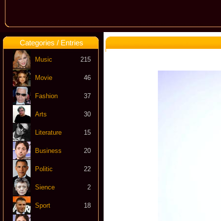
Categories / Entries
Music
215
Movie
46
Fashion
37
Arts
30
Literature
15
Business
20
Politic
22
Sience
2
Sport
18