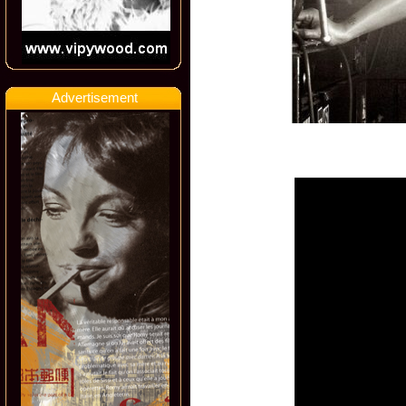
Advertisement