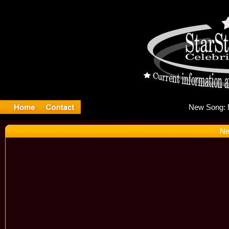
Ne
Ne