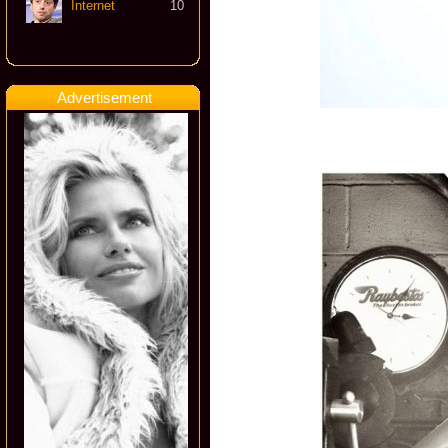
Internet
10
Advertisement