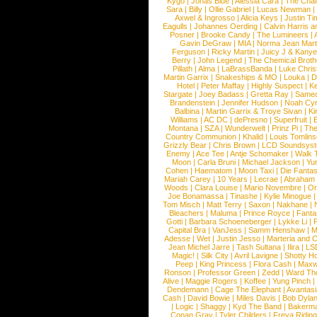
Kygo
|
Jonas Blue
|
Alessia Cara
|
The Cha
Sara
|
Billy
|
Ollie Gabriel
|
Lucas Newman
Axwel & Ingrosso
|
Alicia Keys
|
Justin Ti
Eagulls
|
Johannes Oerding
|
Calvin Harris 
Posner
|
Brooke Candy
|
The Lumineers
|
Gavin DeGraw
|
MIA
|
Norma Jean Mart
Ferguson
|
Ricky Martin
|
Juicy J & Kany
Berry
|
John Legend
|
The Chemical Broth
Pillath
|
Alma
|
LaBrassBanda
|
Luke Chris
Martin Garrix
|
Snakeships & MO
|
Louka
|
D
Hotel
|
Peter Maffay
|
Highly Suspect
|
K
Stargate
|
Joey Badass
|
Gretta Ray
|
Samed
Brandenstein
|
Jennifer Hudson
|
Noah Cy
Balbina
|
Martin Garrix & Troye Sivan
|
Ki
Williams
|
AC DC
|
dePresno
|
Superfruit
|
Montana
|
SZA
|
Wunderwelt
|
Prinz Pi
|
The
Country Communion
|
Khalid
|
Louis Tomlin
Grizzly Bear
|
Chris Brown
|
LCD Soundsys
Enemy
|
Ace Tee
|
Antje Schomaker
|
Walk 
Moon
|
Carla Bruni
|
Michael Jackson
|
Yu
Cohen
|
Haematom
|
Moon Taxi
|
Die Fantas
Mariah Carey
|
10 Years
|
Lecrae
|
Abraham
Woods
|
Clara Louise
|
Mario Novembre
|
Or
Joe Bonamassa
|
Tinashe
|
Kylie Minogue
Tom Misch
|
Matt Terry
|
Saxon
|
Nakhane
|
Bleachers
|
Maluma
|
Prince Royce
|
Fanta
Gotti
|
Barbara Schoeneberger
|
Lykke Li
|
Capital Bra
|
VanJess
|
Samm Henshaw
|
M
Adesse
|
Wet
|
Justin Jesso
|
Marteria and 
Jean Michel Jarre
|
Tash Sultana
|
Ilira
|
LS
Magic!
|
Silk City
|
Avril Lavigne
|
Shotty H
Peep
|
King Princess
|
Flora Cash
|
Maxw
Ronson
|
Professor Green
|
Zedd
|
Ward T
Alive
|
Maggie Rogers
|
Koffee
|
Yung Pinch
Dendemann
|
Cage The Elephant
|
Avantas
Cash
|
David Bowie
|
Miles Davis
|
Bob Dyla
|
Logic
|
Shaggy
|
Kyd The Band
|
Bakerm
Conan Gray
|
Tyler Childers
|
Freya Ridin