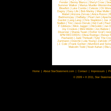
Fender
|
Benny Blanco
|
Sheryl Crow
|
Sea
Summer Walker
|
Marius Mueller-Westernh
Blowfish
|
Luke Combs
|
Celeste
|
Oh Won
Dagny
|
Easy Life
|
Bob Marley
|
Mae Muller
Mabel
|
Arizona Zervas
|
Anica Russo
|
B
Badmomzjay
|
DaBaby
|
Pearl Jam
|
Apach
Gardot
|
Lang Lang
|
Chris Stapleton
|
Jax J
Stallion
|
Tini
|
Jason Derulo
|
Kid Cudi
|
Paul
F Gibbons
|
Mick Jagger
|
24kGoldn
|
Jan D
Joy Crookes
|
Mimi Webb
|
Jon Batiste
|
Disarstar
|
Shania Twain
|
Esther Graf
|
ree
6PM RECORDS
|
Olivia Rodrigo
|
Renee 
Pashanim
|
Jade Thirlwall
|
Tyler The Cre
Zartmann
|
Doechii
|
Lola Young
|
Zah1de
|
P
|
J. Cole
|
Frank Gerber
|
Mumford and Sons
Malcolm Todd
|
Noah Kahan
|
Ella 
Home
|
About StarStatement.com
|
Contact
|
Impressum
|
P
© 2009 + ® 2011, Star Statemen