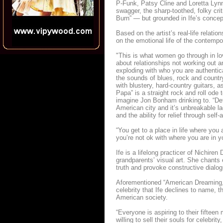
P-Funk, Patsy Cline and Loretta Lynn
swagger, the sharp-toothed, folky cr
Burn” — but grounded in Ife’s concept
Based on the artist’s real-life relati
on the emotional life of the contem
"This is what women go through in lov
about relationships not working out a
exploding with who you are authentic
the sounds of blues, rock and country
with blustery, hard-country guitars, a
Papa” is a straight rock and roll ode
imagine Jon Bonham drinking to. “Detr
American city and it’s unbreakable la
and the ability for relief through self
“You get to a place in life where you 
you’re not ok with where you are in yo
Ife is a lifelong practicer of Nichir
grandparents’ visual art. She chants
truth and provoke constructive dialog
Aforementioned “American Dreaming,” 
celebrity that Ife declines to name, t
American society.
“Everyone is aspiring to their fiftee
willing to sell their souls for celebr