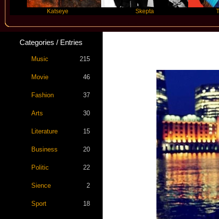
Katseye
Skepta
Travis Scott
Categories / Entries
Music
215
Movie
46
Fashion
37
Arts
30
Literature
15
Business
20
Politic
22
Sience
2
Sport
18