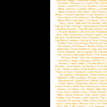
Star And Dagger
|
Stephanie Neigel
|
Megal
Krewella
|
Johnossi
|
Le Youth
|
The Civil 
James
|
Jarell Perry
|
Ivy Quainoo
|
Crysta
Jillette Johnson
|
Garland Jeffreys
|
Gerald
Black Onassis
|
Wes Mack
|
Ben Pearce
Veeby
|
Yvonne Catterfeld
|
Cody Simpson
|
Year
|
Muse
|
Fefe Dobson
|
The Bloody N
Mikky Ekko
|
Aloe Blacc
|
Flo Bauer
|
Like
Says
|
Jenix
|
Wille And The Bandits
|
MO
Paloma Faith
|
Oonagh
|
Vandenbergs Moon
|
Rooftop Runners
|
Two Wooden Stones
|
A
|
Ricardo Bielecki
|
Otto Normal
|
Pentatoni
Saris
|
Alle Farben feat. Graham Candy
|
Do
Marashi
|
Synthkartell
|
Ham Sandwich
|
Fio
Lilja Bloom
|
Indiana
|
Sofi de la Torre
|
Georg
Felidae Trick
|
Eau Rouge
|
Michel van Dy
Secondcity
|
Eisenhauer
|
Woody Pitney
|
A
Malinchak
|
Porter Robinson
|
Iggy and Th
Oliver Heldens
|
Steve Angello
|
As Animal
Lary
|
Grace
|
Adrenaline Rush
|
Tom Gaeb
Nervous Nellie
|
Dee Dee Bridgewater
|
Commons
|
Vegas
|
Maraaya
|
Wretch 32
Avener
|
Colbie Caillat
|
Conchita Wurst
|
Rhonda
|
Josef Salvat
|
Acollective
|
From Ki
Cops
|
Nneka
|
Swiss & Die Andern
|
La Conf
Years & Years
|
Hardwell
|
Calvin Harris
|
Ch
The Queens
|
Pentatones
|
Kafka Tamura
Nightwish
|
Ellie Goulding
|
Morgan James
Wunderkynd
|
SuperScum
|
Martin Luke 
Nottet
|
Mans Zelmerloew
|
Alesso
|
Sarah
Cheryl Green
|
Delta Rae
|
Disclosure
|
Lion
Supino
|
Joe Stone
|
Lizz Wright
|
Niila
|
Br
Troye Sivan
|
Kelvin Jones
|
David Garrett
Blige
|
Shana Pearson
|
Felix Jaehn
|
Katy 
Findlay
|
Neil Thomas
|
Jack Garratt
|
The L
Seconds Of Summer
|
Elton John
|
Fall Ou
Kygo
|
Jonas Blue
|
Alessia Cara
|
The Cha
Sara
|
Billy
|
Ollie Gabriel
|
Lucas Newman