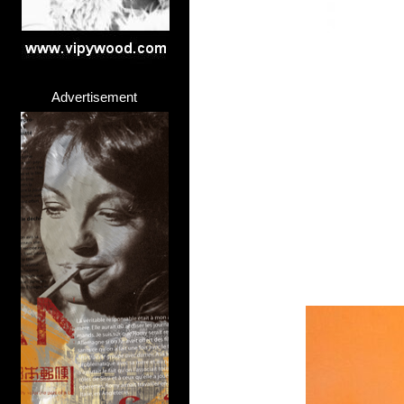
Advertisement