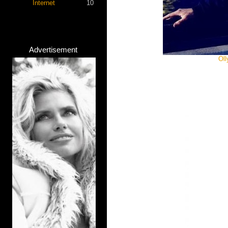
Internet
10
Advertisement
Oll