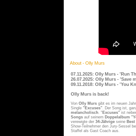
About - Olly Murs
07.11.2025: Olly Murs - 'Run T
26.07.2025: Olly Murs - 'Save 
09.11.2018: Olly Murs - 'You 
Olly Murs is back!
Von
Olly Murs
gibt es im neuen Jah
Single
"Excuses"
. Der Song ist, ga
melancholisch
. "
Excuses"
ist nebe
Songs
auf seinem
Doppelalbum "Y
verewigte der
34-Jährige
seine
Best
Show-Teilnehmer den Jury-Sessel b
Staffel als Gast Coach aus.