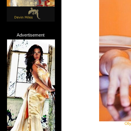
Advertisement
Oll