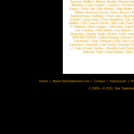
Summer Walker
|
Marius Mueller-Westernh
Blowfish
|
Luke Combs
|
Celeste
|
Oh Won
Dagny
|
Easy Life
|
Bob Marley
|
Mae Muller
Mabel
|
Arizona Zervas
|
Anica Russo
|
B
Badmomzjay
|
DaBaby
|
Pearl Jam
|
Apach
Gardot
|
Lang Lang
|
Chris Stapleton
|
Jax J
Stallion
|
Tini
|
Jason Derulo
|
Kid Cudi
|
Paul
F Gibbons
|
Mick Jagger
|
24kGoldn
|
Jan D
Joy Crookes
|
Mimi Webb
|
Jon Batiste
|
Disarstar
|
Shania Twain
|
Esther Graf
|
ree
6PM RECORDS
|
Olivia Rodrigo
|
Renee 
Pashanim
|
Jade Thirlwall
|
Tyler The Cre
Zartmann
|
Doechii
|
Lola Young
|
Zah1de
|
P
|
J. Cole
|
Frank Gerber
|
Mumford and Sons
Malcolm Todd
|
Noah Kahan
|
Ella 
Home
|
About StarStatement.com
|
Contact
|
Impressum
|
P
© 2009 + ® 2011, Star Statemen