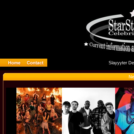
Sla
Ne