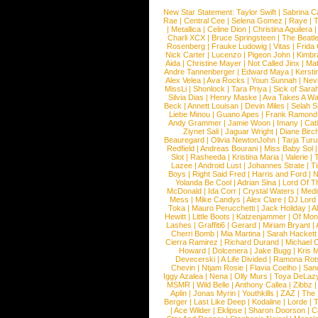
New Star Statement:
Taylor Swift
|
Sabrina C
Rae
|
Central Cee
|
Selena Gomez
|
Raye
|
T
|
Metallica
|
Celine Dion
|
Christina Aguilera
Charli XCX
|
Bruce Springsteen
|
The Beatl
Rosenberg
|
Frauke Ludowig
|
Vitas
|
Frida
Nick Carter
|
Lucenzo
|
Pigeon John
|
Kimbr
Aida
|
Christine Mayer
|
Not Called Jinx
|
Ma
Andre Tannenberger
|
Edward Maya
|
Kersti
Alex Velea
|
Ava Rocks
|
Youn Sunnah
|
Nev
MissLi
|
Shonlock
|
Tara Priya
|
Sick of Sara
Silvia Dias
|
Henry Maske
|
Ava Takes A Wa
Beck
|
Annett Louisan
|
Devin Miles
|
Selah 
Liebe Minou
|
Guano Apes
|
Frank Ramond
Andy Grammer
|
Jamie Woon
|
Imany
|
Cat
Ziynet Sali
|
Jaguar Wright
|
Diane Birc
Beauregard
|
Olivia NewtonJohn
|
Tarja Tur
Redfield
|
Andreas Bourani
|
Miss Baby Sol
Slot
|
Rasheeda
|
Kristina Maria
|
Valerie
|
Lazee
|
Android Lust
|
Johannes Strate
|
T
Boys
|
Right Said Fred
|
Harris and Ford
|
N
Yolanda Be Cool
|
Adrian Sina
|
Lord Of T
McDonald
|
Ida Corr
|
Crystal Waters
|
Medi
Mess
|
Mike Candys
|
Alex Clare
|
DJ Lord
Toka
|
Mauro Perucchetti
|
Jack Holiday
|
A
Hewitt
|
Little Boots
|
Katzenjammer
|
Of Mon
Lashes
|
Graffiti6
|
Gerard
|
Miriam Bryant
|
Cherri Bomb
|
Mia Martina
|
Sarah Hackett
Cierra Ramirez
|
Richard Durand
|
Michael C
Howard
|
Dolcenera
|
Jake Bugg
|
Kris 
Devecerski
|
A Life Divided
|
Ramona Rots
Chevin
|
Ntjam Rosie
|
Flavia Coelho
|
San
Iggy Azalea
|
Nena
|
Olly Murs
|
Toya DeLaz
MSMR
|
Wild Belle
|
Anthony Callea
|
Zibbz
Aplin
|
Jonas Myrin
|
Youthkills
|
ZAZ
|
The 
Berger
|
Last Like Deep
|
Kodaline
|
Lorde
|
|
Ace Wilder
|
Eklipse
|
Sharon Doorson
|
C