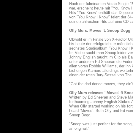
Nach der fulminanten Vorab-Single
"M
war, erscheint heute mit "You Know 
Hits "You Know" enthält das Doppelp
von "You Know I Know" feiert der 34
seine zahlreichen Hits auf eine CD z
Olly Murs: Moves ft. Snoop Dogg
Obwohl er im Finale von X-Factor UK
bis heute der erfolgreichste männlich
sechstes Studioalbum "You Know I K
Im Video sucht man Snoop leider verg
Johnny English taucht im Clip als Ba
unter anderem Ed Sheeran die Feder 
allen voran Robbie Williams, der ihn
bisherigen Karriere allerdings weite
einen der roten Jury-Sessel von The
"Got the dad dance moves, they ain'
Olly Murs releases ' Moves' ft Sn
Written by Ed Sheeran and Steve Mac,
forthcoming Johnny English Strikes A
When Olly started working on his fo
heard ‘Moves’. Both Olly and Ed were
Snoop Dogg.
“Snoop was just perfect for the song,
an original.”