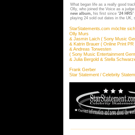
What began life as a really good trac
Olly, who joined the Voice as a judge 
new album,
his first since
’24 HRS’
playing 24 sold out dates in the UK, 
StarStatements.com möchte sich
Olly Murs
& Jasmin Laich ( Sony Music Ge
& Katrin Brauer ( Online Print PR 
& Andreas Torwesten
( Sony Music Entertainment Ge
& Julia Bergold & Stella Schwarz
Frank Gerber
Star Statement / Celebrity State