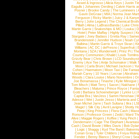
Axwel & Ingrosso
|
Alicia Keys
|
Justin Ti
Eagulls
|
Johannes Oerding
|
Calvin Harris 
Posner
|
Brooke Candy
|
The Lumineers
|
Gavin DeGraw
|
MIA
|
Norma Jean Mart
Ferguson
|
Ricky Martin
|
Juicy J & Kany
Berry
|
John Legend
|
The Chemical Broth
Pillath
|
Alma
|
LaBrassBanda
|
Luke Chris
Martin Garrix
|
Snakeships & MO
|
Louka
|
D
Hotel
|
Peter Maffay
|
Highly Suspect
|
K
Stargate
|
Joey Badass
|
Gretta Ray
|
Samed
Brandenstein
|
Jennifer Hudson
|
Noah Cy
Balbina
|
Martin Garrix & Troye Sivan
|
Ki
Williams
|
AC DC
|
dePresno
|
Superfruit
|
Montana
|
SZA
|
Wunderwelt
|
Prinz Pi
|
The
Country Communion
|
Khalid
|
Louis Tomlin
Grizzly Bear
|
Chris Brown
|
LCD Soundsys
Enemy
|
Ace Tee
|
Antje Schomaker
|
Walk 
Moon
|
Carla Bruni
|
Michael Jackson
|
Yu
Cohen
|
Haematom
|
Moon Taxi
|
Die Fantas
Mariah Carey
|
10 Years
|
Lecrae
|
Abraham
Woods
|
Clara Louise
|
Mario Novembre
|
Or
Joe Bonamassa
|
Tinashe
|
Kylie Minogue
Tom Misch
|
Matt Terry
|
Saxon
|
Nakhane
|
Bleachers
|
Maluma
|
Prince Royce
|
Fanta
Gotti
|
Barbara Schoeneberger
|
Lykke Li
|
Capital Bra
|
VanJess
|
Samm Henshaw
|
M
Adesse
|
Wet
|
Justin Jesso
|
Marteria and 
Jean Michel Jarre
|
Tash Sultana
|
Ilira
|
LS
Magic!
|
Silk City
|
Avril Lavigne
|
Shotty H
Peep
|
King Princess
|
Flora Cash
|
Maxw
Ronson
|
Professor Green
|
Zedd
|
Ward T
Alive
|
Maggie Rogers
|
Koffee
|
Yung Pinch
Dendemann
|
Cage The Elephant
|
Avantas
Cash
|
David Bowie
|
Miles Davis
|
Bob Dyla
|
Logic
|
Shaggy
|
Kyd The Band
|
Bakerm
Conan Gray
|
Tyler Childers
|
Freya Ridin
Fender
|
Benny Blanco
|
Sheryl Crow
|
Sea