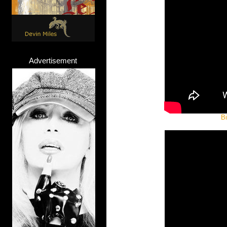
Advertisement
Bi