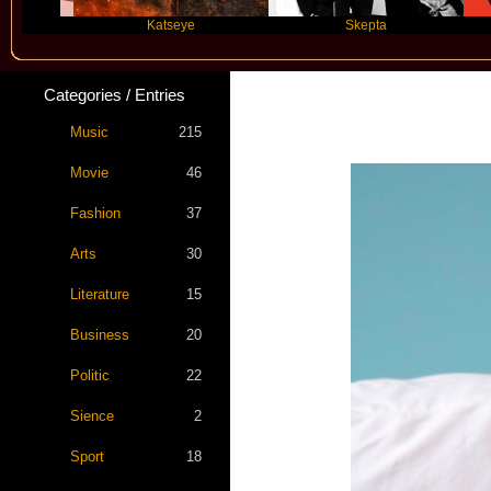
Katseye
Skepta
Trav
Categories / Entries
Music
215
Movie
46
Fashion
37
Arts
30
Literature
15
Business
20
Politic
22
Sience
2
Sport
18