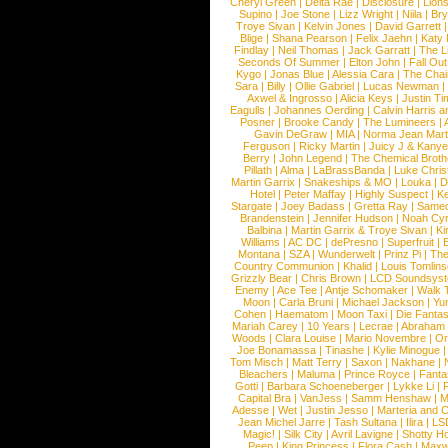
Cheryl Green
|
Delta Rae
|
Disclosure
|
Lion
Supino
|
Joe Stone
|
Lizz Wright
|
Niila
|
Br
Troye Sivan
|
Kelvin Jones
|
David Garrett
Blige
|
Shana Pearson
|
Felix Jaehn
|
Katy 
Findlay
|
Neil Thomas
|
Jack Garratt
|
The L
Seconds Of Summer
|
Elton John
|
Fall Ou
Kygo
|
Jonas Blue
|
Alessia Cara
|
The Cha
Sara
|
Billy
|
Ollie Gabriel
|
Lucas Newman
Axwel & Ingrosso
|
Alicia Keys
|
Justin Ti
Eagulls
|
Johannes Oerding
|
Calvin Harris 
Posner
|
Brooke Candy
|
The Lumineers
|
Gavin DeGraw
|
MIA
|
Norma Jean Mart
Ferguson
|
Ricky Martin
|
Juicy J & Kany
Berry
|
John Legend
|
The Chemical Broth
Pillath
|
Alma
|
LaBrassBanda
|
Luke Chris
Martin Garrix
|
Snakeships & MO
|
Louka
|
D
Hotel
|
Peter Maffay
|
Highly Suspect
|
K
Stargate
|
Joey Badass
|
Gretta Ray
|
Samed
Brandenstein
|
Jennifer Hudson
|
Noah Cy
Balbina
|
Martin Garrix & Troye Sivan
|
Ki
Williams
|
AC DC
|
dePresno
|
Superfruit
|
Montana
|
SZA
|
Wunderwelt
|
Prinz Pi
|
The
Country Communion
|
Khalid
|
Louis Tomlin
Grizzly Bear
|
Chris Brown
|
LCD Soundsys
Enemy
|
Ace Tee
|
Antje Schomaker
|
Walk 
Moon
|
Carla Bruni
|
Michael Jackson
|
Yu
Cohen
|
Haematom
|
Moon Taxi
|
Die Fantas
Mariah Carey
|
10 Years
|
Lecrae
|
Abraham
Woods
|
Clara Louise
|
Mario Novembre
|
Or
Joe Bonamassa
|
Tinashe
|
Kylie Minogue
Tom Misch
|
Matt Terry
|
Saxon
|
Nakhane
|
Bleachers
|
Maluma
|
Prince Royce
|
Fanta
Gotti
|
Barbara Schoeneberger
|
Lykke Li
|
Capital Bra
|
VanJess
|
Samm Henshaw
|
M
Adesse
|
Wet
|
Justin Jesso
|
Marteria and 
Jean Michel Jarre
|
Tash Sultana
|
Ilira
|
LS
Magic!
|
Silk City
|
Avril Lavigne
|
Shotty H
Peep
|
King Princess
|
Flora Cash
|
Maxw