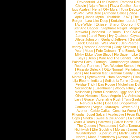
Devecerski
|
A Life Divided
|
Ramona Rots
Chevin
|
Ntjam Rosie
|
Flavia Coelho
|
San
Iggy Azalea
|
Nena
|
Olly Murs
|
Toya DeLaz
MSMR
|
Wild Belle
|
Anthony Callea
|
Zibbz
Aplin
|
Jonas Myrin
|
Youthkills
|
ZAZ
|
The 
Berger
|
Last Like Deep
|
Kodaline
|
Lorde
|
|
Ace Wilder
|
Eklipse
|
Sharon Doorson
|
C
Star And Dagger
|
Stephanie Neigel
|
Megal
Krewella
|
Johnossi
|
Le Youth
|
The Civil 
James
|
Jarell Perry
|
Ivy Quainoo
|
Crysta
Jillette Johnson
|
Garland Jeffreys
|
Gerald
Black Onassis
|
Wes Mack
|
Ben Pearce
Veeby
|
Yvonne Catterfeld
|
Cody Simpson
|
Year
|
Muse
|
Fefe Dobson
|
The Bloody N
Mikky Ekko
|
Aloe Blacc
|
Flo Bauer
|
Like
Says
|
Jenix
|
Wille And The Bandits
|
MO
Paloma Faith
|
Oonagh
|
Vandenbergs Moon
|
Rooftop Runners
|
Two Wooden Stones
|
A
|
Ricardo Bielecki
|
Otto Normal
|
Pentatoni
Saris
|
Alle Farben feat. Graham Candy
|
Do
Marashi
|
Synthkartell
|
Ham Sandwich
|
Fio
Lilja Bloom
|
Indiana
|
Sofi de la Torre
|
Georg
Felidae Trick
|
Eau Rouge
|
Michel van Dy
Secondcity
|
Eisenhauer
|
Woody Pitney
|
A
Malinchak
|
Porter Robinson
|
Iggy and Th
Oliver Heldens
|
Steve Angello
|
As Animal
Lary
|
Grace
|
Adrenaline Rush
|
Tom Gaeb
Nervous Nellie
|
Dee Dee Bridgewater
|
Commons
|
Vegas
|
Maraaya
|
Wretch 32
Avener
|
Colbie Caillat
|
Conchita Wurst
|
Rhonda
|
Josef Salvat
|
Acollective
|
From Ki
Cops
|
Nneka
|
Swiss & Die Andern
|
La Conf
Years & Years
|
Hardwell
|
Calvin Harris
|
Ch
The Queens
|
Pentatones
|
Kafka Tamura
Nightwish
|
Ellie Goulding
|
Morgan James
Wunderkynd
|
SuperScum
|
Martin Luke 
Nottet
|
Mans Zelmerloew
|
Alesso
|
Sarah