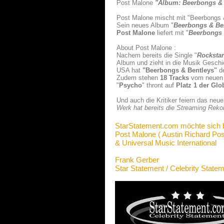
Post Malone
"Album: Beerbongs & 
Post Malone mischt mit "Beerbongs & 
Sein neues Album "
Beerbongs & Be
Post Malone
liefert mit "
Beerbongs 
About Post Malone :
Nachem bereits die Single "
Rockstar
Album und zieht in die Musik Geschi
USA hat
"Beerbongs & Bentleys
"
de
Zudem stehen
18 Tracks
vom neuen 
"
Psycho
" thront auf
Platz 1 der Glo
Und auch die Kritiker feiern das ne
Werk hat bereits die Streaming Rekor
StarStatement.com möchte sich 
Post Malone ( Austin Richard Pos
& Universal Music International
Frank Gerber
Star Statement / Celebrity State