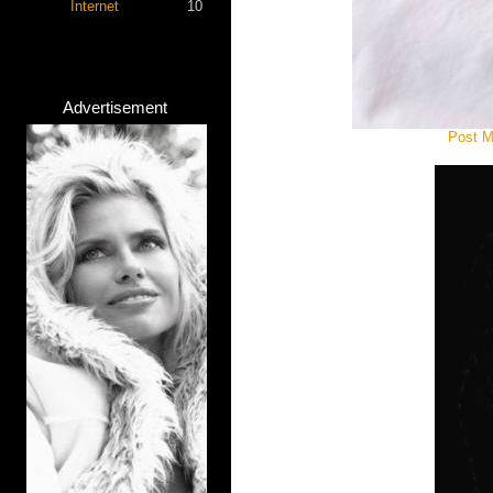
Internet
10
Advertisement
Post M