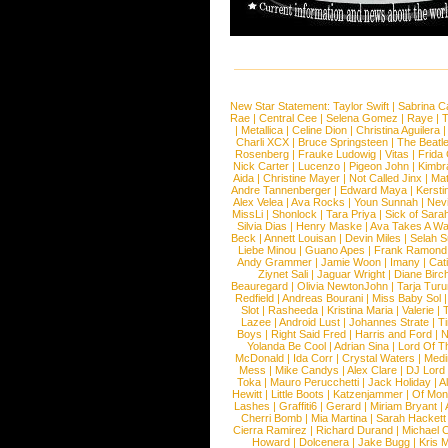
New Star Statement:
Taylor Swift
|
Sabrina C
Rae
|
Central Cee
|
Selena Gomez
|
Raye
|
T
|
Metallica
|
Celine Dion
|
Christina Aguilera
Charli XCX
|
Bruce Springsteen
|
The Beatl
Rosenberg
|
Frauke Ludowig
|
Vitas
|
Frida
Nick Carter
|
Lucenzo
|
Pigeon John
|
Kimbr
Aida
|
Christine Mayer
|
Not Called Jinx
|
Ma
Andre Tannenberger
|
Edward Maya
|
Kersti
Alex Velea
|
Ava Rocks
|
Youn Sunnah
|
Nev
MissLi
|
Shonlock
|
Tara Priya
|
Sick of Sara
Silvia Dias
|
Henry Maske
|
Ava Takes A Wa
Beck
|
Annett Louisan
|
Devin Miles
|
Selah 
Liebe Minou
|
Guano Apes
|
Frank Ramond
Andy Grammer
|
Jamie Woon
|
Imany
|
Cat
Ziynet Sali
|
Jaguar Wright
|
Diane Birc
Beauregard
|
Olivia NewtonJohn
|
Tarja Tur
Redfield
|
Andreas Bourani
|
Miss Baby Sol
Slot
|
Rasheeda
|
Kristina Maria
|
Valerie
|
Lazee
|
Android Lust
|
Johannes Strate
|
T
Boys
|
Right Said Fred
|
Harris and Ford
|
N
Yolanda Be Cool
|
Adrian Sina
|
Lord Of T
McDonald
|
Ida Corr
|
Crystal Waters
|
Medi
Mess
|
Mike Candys
|
Alex Clare
|
DJ Lord
Toka
|
Mauro Perucchetti
|
Jack Holiday
|
A
Hewitt
|
Little Boots
|
Katzenjammer
|
Of Mon
Lashes
|
Graffiti6
|
Gerard
|
Miriam Bryant
|
Cherri Bomb
|
Mia Martina
|
Sarah Hackett
Cierra Ramirez
|
Richard Durand
|
Michael C
Howard
|
Dolcenera
|
Jake Bugg
|
Kris 