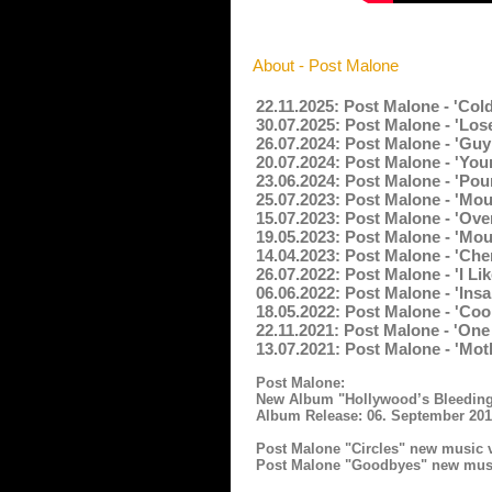
About - Post Malone
22.11.2025: Post Malone - 'Col
30.07.2025: Post Malone - 'Lose
26.07.2024: Post Malone - 'Guy
20.07.2024: Post Malone - 'You
23.06.2024: Post Malone - 'Pou
25.07.2023: Post Malone - 'Mo
15.07.2023: Post Malone - 'Ove
19.05.2023: Post Malone - 'Mou
14.04.2023: Post Malone - 'Che
26.07.2022: Post Malone - 'I L
06.06.2022: Post Malone - 'Ins
18.05.2022: Post Malone - 'Co
22.11.2021: Post Malone - 'On
13.07.2021: Post Malone - 'Mot
Post Malone:
New Album "Hollywood’s Bleeding
Album Release: 06. September 20
Post Malone "Circles" new music 
Post Malone "Goodbyes" new musi