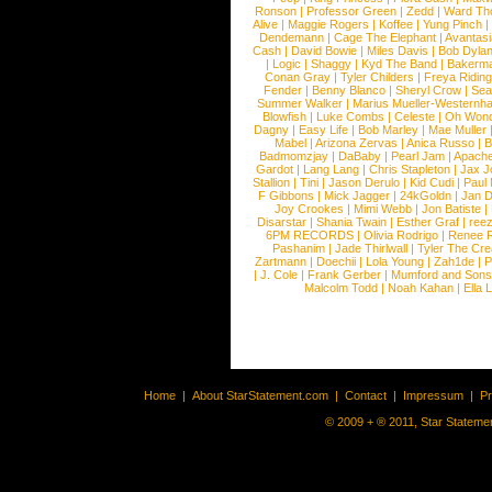
Ronson
|
Professor Green
|
Zedd
|
Ward T
Alive
|
Maggie Rogers
|
Koffee
|
Yung Pinch
Dendemann
|
Cage The Elephant
|
Avantas
Cash
|
David Bowie
|
Miles Davis
|
Bob Dyla
|
Logic
|
Shaggy
|
Kyd The Band
|
Bakerm
Conan Gray
|
Tyler Childers
|
Freya Ridin
Fender
|
Benny Blanco
|
Sheryl Crow
|
Sea
Summer Walker
|
Marius Mueller-Westernh
Blowfish
|
Luke Combs
|
Celeste
|
Oh Won
Dagny
|
Easy Life
|
Bob Marley
|
Mae Muller
Mabel
|
Arizona Zervas
|
Anica Russo
|
B
Badmomzjay
|
DaBaby
|
Pearl Jam
|
Apach
Gardot
|
Lang Lang
|
Chris Stapleton
|
Jax J
Stallion
|
Tini
|
Jason Derulo
|
Kid Cudi
|
Paul
F Gibbons
|
Mick Jagger
|
24kGoldn
|
Jan D
Joy Crookes
|
Mimi Webb
|
Jon Batiste
|
Disarstar
|
Shania Twain
|
Esther Graf
|
ree
6PM RECORDS
|
Olivia Rodrigo
|
Renee 
Pashanim
|
Jade Thirlwall
|
Tyler The Cre
Zartmann
|
Doechii
|
Lola Young
|
Zah1de
|
P
|
J. Cole
|
Frank Gerber
|
Mumford and Sons
Malcolm Todd
|
Noah Kahan
|
Ella 
Home
|
About StarStatement.com
|
Contact
|
Impressum
|
P
© 2009 + ® 2011, Star Statemen