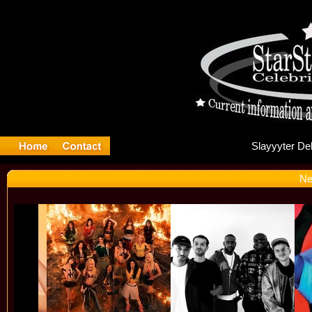
Sla
Ne