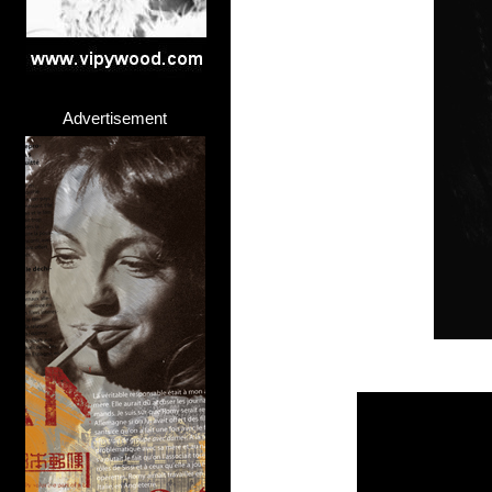
Advertisement