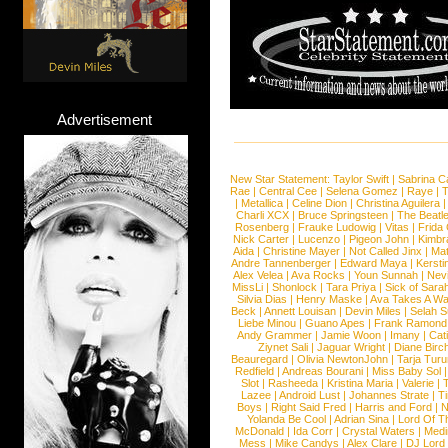
Advertisement
New Star Statement:
Taylor Swift
|
Sabrina C
Rae
|
Central Cee
|
Selena Gomez
|
Raye
|
T
|
Metallica
|
Celine Dion
|
Christina Aguilera
Charli XCX
|
Bruce Springsteen
|
The Beatl
Rosenberg
|
Frauke Ludowig
|
Vitas
|
Frida
Nick Carter
|
Lucenzo
|
Pigeon John
|
Kimbr
Aida
|
Christine Mayer
|
Not Called Jinx
|
Ma
Andre Tannenberger
|
Edward Maya
|
Kersti
Alex Velea
|
Ava Rocks
|
Youn Sunnah
|
Nev
MissLi
|
Shonlock
|
Tara Priya
|
Sick of Sara
Silvia Dias
|
Henry Maske
|
Ava Takes A Wa
Beck
|
Annett Louisan
|
Devin Miles
|
Selah 
Liebe Minou
|
Guano Apes
|
Frank Ramond
Andy Grammer
|
Jamie Woon
|
Imany
|
Cat
Ziynet Sali
|
Jaguar Wright
|
Diane Birc
Beauregard
|
Olivia NewtonJohn
|
Tarja Tur
Redfield
|
Andreas Bourani
|
Miss Baby Sol
Slot
|
Rasheeda
|
Kristina Maria
|
Valerie
|
Lazee
|
Android Lust
|
Johannes Strate
|
T
Boys
|
Right Said Fred
|
Harris and Ford
|
N
Yolanda Be Cool
|
Adrian Sina
|
Lord Of T
McDonald
|
Ida Corr
|
Crystal Waters
|
Medi
Mess
|
Mike Candys
|
Alex Clare
|
DJ Lord