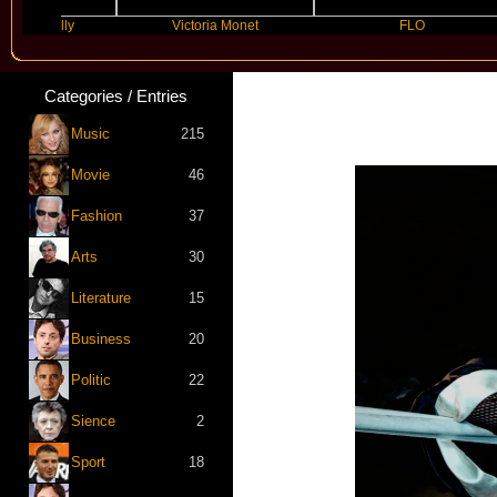
 Kelly
Victoria Monet
FLO
Categories / Entries
Music
215
Movie
46
Fashion
37
Arts
30
Literature
15
Business
20
Politic
22
Sience
2
Sport
18