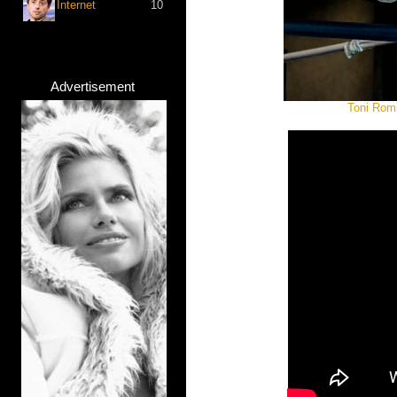
Internet
10
Advertisement
Toni Romi