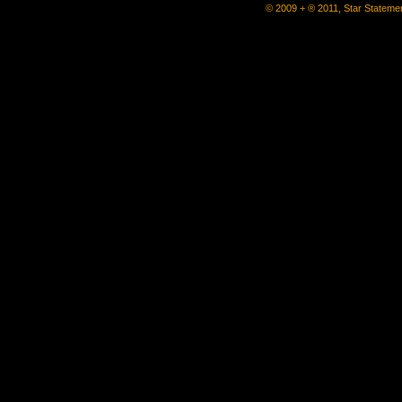
© 2009 + ® 2011, Star Statemen