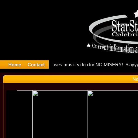
: Madonna 
Ne