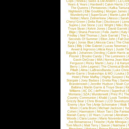
Cops
|
Nneka
|
Swiss & Die Andern
|
La Conf
Years & Years
|
Hardwell
|
Calvin Harris
|
Ch
The Queens
|
Pentatones
|
Kafka Tamura
Nightwish
|
Ellie Goulding
|
Morgan James
Wunderkynd
|
SuperScum
|
Martin Luke 
Nottet
|
Mans Zelmerloew
|
Alesso
|
Sarah
Cheryl Green
|
Delta Rae
|
Disclosure
|
Lion
Supino
|
Joe Stone
|
Lizz Wright
|
Niila
|
Br
Troye Sivan
|
Kelvin Jones
|
David Garrett
Blige
|
Shana Pearson
|
Felix Jaehn
|
Katy 
Findlay
|
Neil Thomas
|
Jack Garratt
|
The L
Seconds Of Summer
|
Elton John
|
Fall Ou
Kygo
|
Jonas Blue
|
Alessia Cara
|
The Cha
Sara
|
Billy
|
Ollie Gabriel
|
Lucas Newman
Axwel & Ingrosso
|
Alicia Keys
|
Justin Ti
Eagulls
|
Johannes Oerding
|
Calvin Harris 
Posner
|
Brooke Candy
|
The Lumineers
|
Gavin DeGraw
|
MIA
|
Norma Jean Mart
Ferguson
|
Ricky Martin
|
Juicy J & Kany
Berry
|
John Legend
|
The Chemical Broth
Pillath
|
Alma
|
LaBrassBanda
|
Luke Chris
Martin Garrix
|
Snakeships & MO
|
Louka
|
D
Hotel
|
Peter Maffay
|
Highly Suspect
|
K
Stargate
|
Joey Badass
|
Gretta Ray
|
Samed
Brandenstein
|
Jennifer Hudson
|
Noah Cy
Balbina
|
Martin Garrix & Troye Sivan
|
Ki
Williams
|
AC DC
|
dePresno
|
Superfruit
|
Montana
|
SZA
|
Wunderwelt
|
Prinz Pi
|
The
Country Communion
|
Khalid
|
Louis Tomlin
Grizzly Bear
|
Chris Brown
|
LCD Soundsys
Enemy
|
Ace Tee
|
Antje Schomaker
|
Walk 
Moon
|
Carla Bruni
|
Michael Jackson
|
Yu
Cohen
|
Haematom
|
Moon Taxi
|
Die Fantas
Mariah Carey
|
10 Years
|
Lecrae
|
Abraham
Woods
|
Clara Louise
|
Mario Novembre
|
Or
Joe Bonamassa
|
Tinashe
|
Kylie Minogue
Tom Misch
|
Matt Terry
|
Saxon
|
Nakhane
|
Bleachers
|
Maluma
|
Prince Royce
|
Fanta