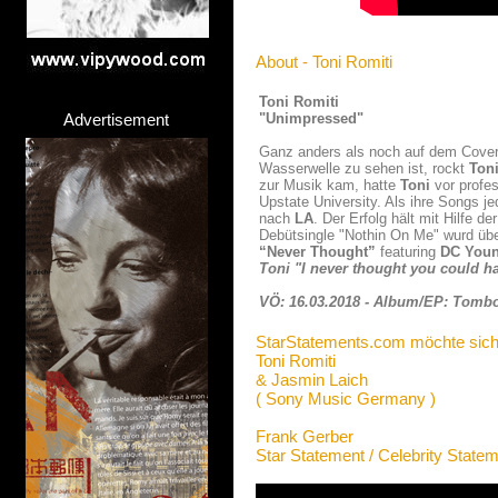
About - Toni Romiti
Toni Romiti
Advertisement
"Unimpressed"
Ganz anders als noch auf dem Cover 
Wasserwelle zu sehen ist, rockt
Ton
zur Musik kam, hatte
Toni
vor profes
Upstate University. Als ihre Songs 
nach
LA
. Der Erfolg hält mit Hilfe 
Debütsingle "Nothin On Me" wurd übe
“Never Thought”
featuring
DC Youn
Toni "I never thought you could ha
VÖ: 16.03.2018 - Album/EP: Tomb
StarStatements.com möchte sich
Toni Romiti
& Jasmin Laich
( Sony Music Germany )
Frank Gerber
Star Statement / Celebrity State