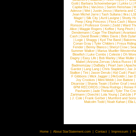
Gotti
|
Barbara Schoeneberger
|
Lykke Li
|
Capital Bra
|
VanJess
|
Samm Henshaw
|
M
Adesse
|
Wet
|
Justin Jesso
|
Marteria and 
Jean Michel Jarre
|
Tash Sultana
|
Ilira
|
LS
Magic!
|
Silk City
|
Avril Lavigne
|
Shotty H
Peep
|
King Princess
|
Flora Cash
|
Maxw
Ronson
|
Professor Green
|
Zedd
|
Ward T
Alive
|
Maggie Rogers
|
Koffee
|
Yung Pinch
Dendemann
|
Cage The Elephant
|
Avantas
Cash
|
David Bowie
|
Miles Davis
|
Bob Dyla
|
Logic
|
Shaggy
|
Kyd The Band
|
Bakerm
Conan Gray
|
Tyler Childers
|
Freya Ridin
Fender
|
Benny Blanco
|
Sheryl Crow
|
Sea
Summer Walker
|
Marius Mueller-Westernh
Blowfish
|
Luke Combs
|
Celeste
|
Oh Won
Dagny
|
Easy Life
|
Bob Marley
|
Mae Muller
Mabel
|
Arizona Zervas
|
Anica Russo
|
B
Badmomzjay
|
DaBaby
|
Pearl Jam
|
Apach
Gardot
|
Lang Lang
|
Chris Stapleton
|
Jax J
Stallion
|
Tini
|
Jason Derulo
|
Kid Cudi
|
Paul
F Gibbons
|
Mick Jagger
|
24kGoldn
|
Jan D
Joy Crookes
|
Mimi Webb
|
Jon Batiste
|
Disarstar
|
Shania Twain
|
Esther Graf
|
ree
6PM RECORDS
|
Olivia Rodrigo
|
Renee 
Pashanim
|
Jade Thirlwall
|
Tyler The Cre
Zartmann
|
Doechii
|
Lola Young
|
Zah1de
|
P
|
J. Cole
|
Frank Gerber
|
Mumford and Sons
Malcolm Todd
|
Noah Kahan
|
Ella 
Home
|
About StarStatement.com
|
Contact
|
Impressum
|
P