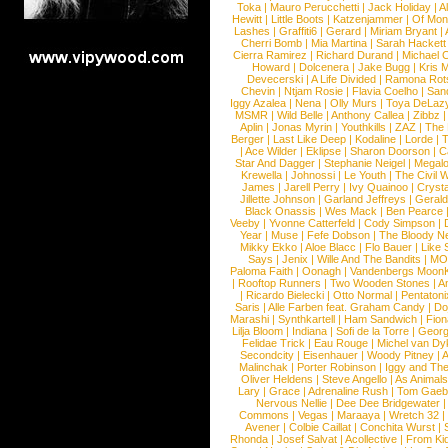
Toka
|
Mauro Perucchetti
|
Jack Holiday
|
A
Hewitt
|
Little Boots
|
Katzenjammer
|
Of Mon
Lashes
|
Graffiti6
|
Gerard
|
Miriam Bryant
|
Cherri Bomb
|
Mia Martina
|
Sarah Hackett
Cierra Ramirez
|
Richard Durand
|
Michael C
Howard
|
Dolcenera
|
Jake Bugg
|
Kris 
Devecerski
|
A Life Divided
|
Ramona Rots
Chevin
|
Ntjam Rosie
|
Flavia Coelho
|
San
Iggy Azalea
|
Nena
|
Olly Murs
|
Toya DeLaz
MSMR
|
Wild Belle
|
Anthony Callea
|
Zibbz
Aplin
|
Jonas Myrin
|
Youthkills
|
ZAZ
|
The 
Berger
|
Last Like Deep
|
Kodaline
|
Lorde
|
|
Ace Wilder
|
Eklipse
|
Sharon Doorson
|
C
Star And Dagger
|
Stephanie Neigel
|
Megal
Krewella
|
Johnossi
|
Le Youth
|
The Civil 
James
|
Jarell Perry
|
Ivy Quainoo
|
Crysta
Jillette Johnson
|
Garland Jeffreys
|
Gerald
Black Onassis
|
Wes Mack
|
Ben Pearce
Veeby
|
Yvonne Catterfeld
|
Cody Simpson
|
Year
|
Muse
|
Fefe Dobson
|
The Bloody N
Mikky Ekko
|
Aloe Blacc
|
Flo Bauer
|
Like
Says
|
Jenix
|
Wille And The Bandits
|
MO
Paloma Faith
|
Oonagh
|
Vandenbergs Moon
|
Rooftop Runners
|
Two Wooden Stones
|
A
|
Ricardo Bielecki
|
Otto Normal
|
Pentatoni
Saris
|
Alle Farben feat. Graham Candy
|
Do
Marashi
|
Synthkartell
|
Ham Sandwich
|
Fio
Lilja Bloom
|
Indiana
|
Sofi de la Torre
|
Georg
Felidae Trick
|
Eau Rouge
|
Michel van Dy
Secondcity
|
Eisenhauer
|
Woody Pitney
|
A
Malinchak
|
Porter Robinson
|
Iggy and Th
Oliver Heldens
|
Steve Angello
|
As Animal
Lary
|
Grace
|
Adrenaline Rush
|
Tom Gaeb
Nervous Nellie
|
Dee Dee Bridgewater
|
Commons
|
Vegas
|
Maraaya
|
Wretch 32
Avener
|
Colbie Caillat
|
Conchita Wurst
|
Rhonda
|
Josef Salvat
|
Acollective
|
From Ki